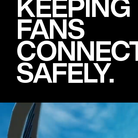
KEEPING
FANS
CONNEC
SAFELY.