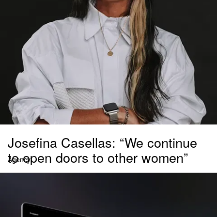
Josefina Casellas: “We continue
to open doors to other women”
Agency