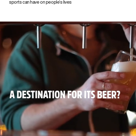
sports can have on people’s lives