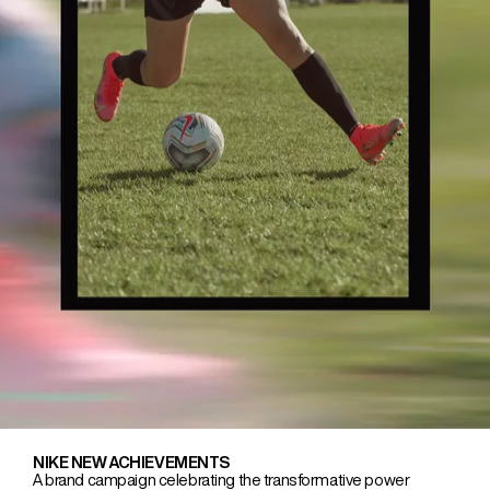
NIKE NEW ACHIEVEMENTS
A brand campaign celebrating the transformative power