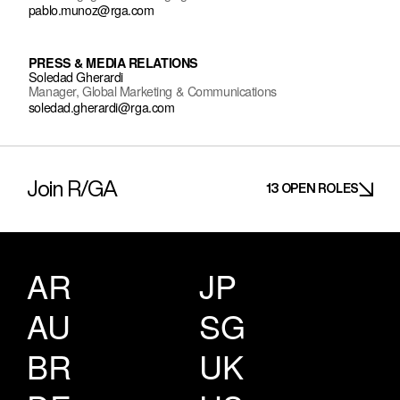
pablo.munoz@rga.com
PRESS & MEDIA RELATIONS
Soledad Gherardi
Manager, Global Marketing & Communications
soledad.gherardi@rga.com
Join R/GA
13 OPEN ROLES
AR
JP
AU
SG
BR
UK