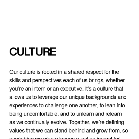
CULTURE
Our culture is rooted in a shared respect for the 
skills and perspectives each of us brings, whether 
you’re an intern or an executive. It’s a culture that 
allows us to leverage our unique backgrounds and 
experiences to challenge one another, to lean into 
being uncomfortable, and to unlearn and relearn 
as we continually evolve. Together, we’re defining 
values that we can stand behind and grow from, so 
everything we create leaves a lasting impact for 