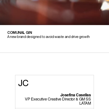
COMUNAL GIN
A new brand designed to avoid waste and drive growth
JC
Josefina Casellas
VP Executive Creative Director & GM SS
LATAM