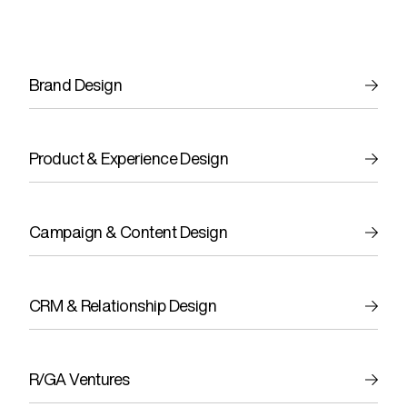
Brand Design
Product & Experience Design
Campaign & Content Design
CRM & Relationship Design
R/GA Ventures