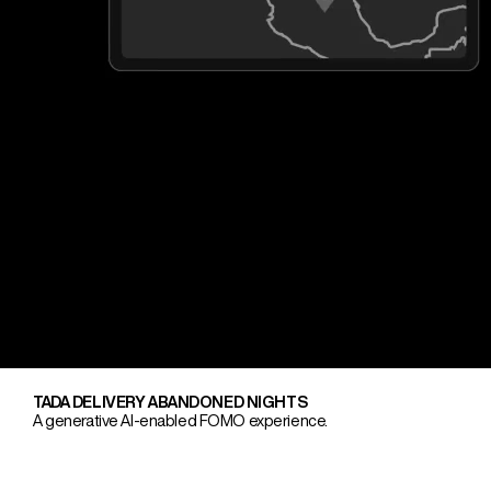
TADA DELIVERY ABANDONED NIGHTS
A generative AI-enabled FOMO experience.