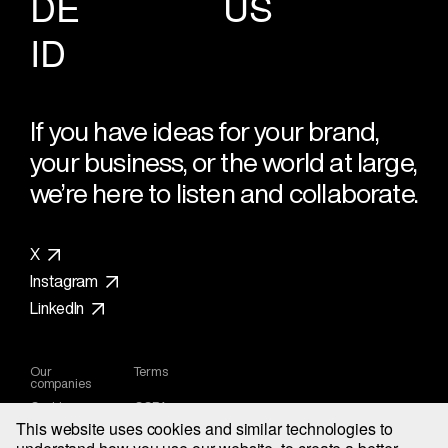
DE
US
ID
If you have ideas for your brand,
your business, or the world at large,
we’re here to listen and collaborate.
X
Instagram
LinkedIn
Our
Terms
companies
Cookies
CCPA
Privacy
This website uses cookies and similar technologies to
Notice