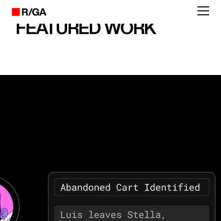
FEATURED WORK