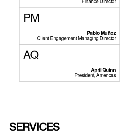
Finance Director
PM
Pablo Muñoz
Client Engagement Managing Director
AQ
April Quinn
President, Americas
SERVICES