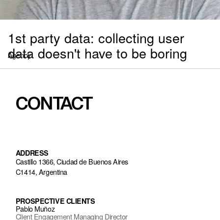
1st party data: collecting user
data doesn't have to be boring
Agency
CONTACT
ADDRESS
Castillo 1366, Ciudad de Buenos Aires
C1414, Argentina
PROSPECTIVE CLIENTS
Pablo Muñoz
Client Engagement Managing Director