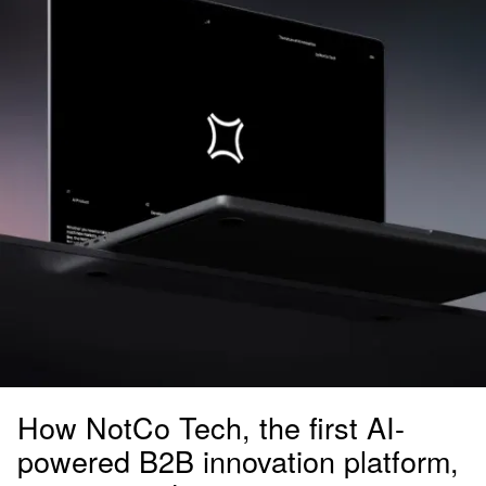
How NotCo Tech, the first AI-
powered B2B innovation platform,