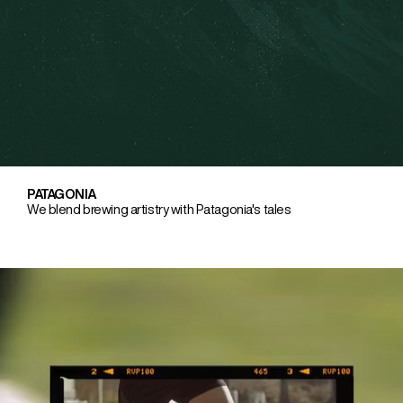
PATAGONIA
We blend brewing artistry with Patagonia's tales