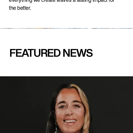
the better.
FEATURED NEWS