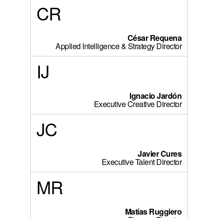
CR
César Requena
Applied Intelligence & Strategy Director
IJ
Ignacio Jardón
Executive Creative Director
JC
Javier Cures
Executive Talent Director
MR
Matías Ruggiero