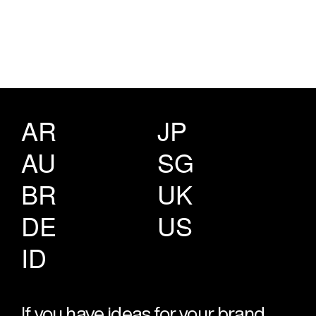
AR
JP
AU
SG
BR
UK
DE
US
ID
If you have ideas for your brand,