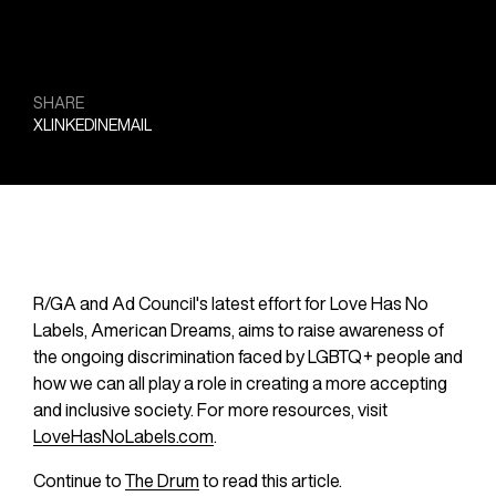
SHARE
X
LINKEDIN
EMAIL
R/GA and Ad Council's latest effort for Love Has No 
Labels, American Dreams, aims to raise awareness of 
the ongoing discrimination faced by LGBTQ+ people and 
how we can all play a role in creating a more accepting 
and inclusive society. For more resources, visit 
LoveHasNoLabels.com
.
Continue to 
The Drum
 to read this article.