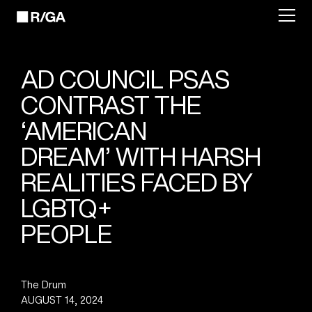
AD COUNCIL PSAS
CONTRAST THE
‘AMERICAN
DREAM’ WITH HARSH
REALITIES FACED BY
LGBTQ+
PEOPLE
The Drum
AUGUST 14, 2024