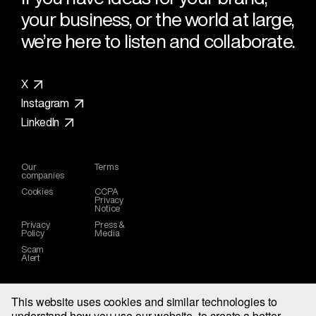
your business, or the world at large,
we’re here to listen and collaborate.
X
Instagram
LinkedIn
Our
Terms
companies
Cookies
CCPA
Privacy
Notice
Privacy
Press &
Policy
Media
Scam
Alert
This website uses cookies and similar technologies to
understand how you use our website, to create a better